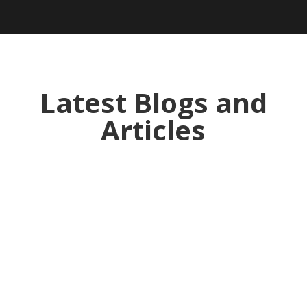
Latest Blogs and
Articles