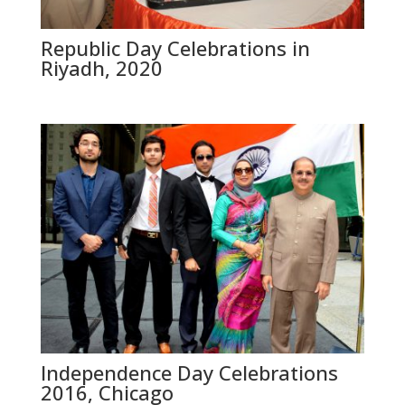
Republic Day Celebrations in
Riyadh, 2020
Independence Day Celebrations
2016, Chicago