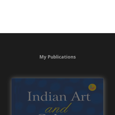
My Publications