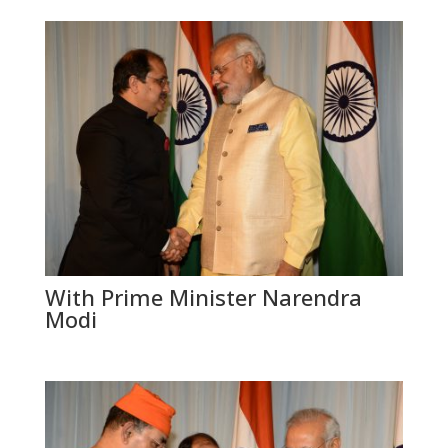
With Prime Minister Narendra
Modi