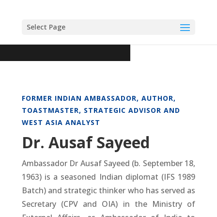
Select Page
FORMER INDIAN AMBASSADOR, AUTHOR,
TOASTMASTER, STRATEGIC ADVISOR AND
WEST ASIA ANALYST
Dr. Ausaf Sayeed
Ambassador Dr Ausaf Sayeed (b. September 18,
1963) is a seasoned Indian diplomat (IFS 1989
Batch) and strategic thinker who has served as
Secretary (CPV and OIA) in the Ministry of