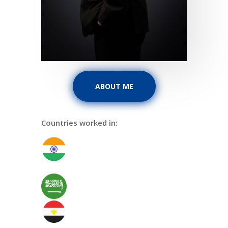
ABOUT ME
Countries worked in: