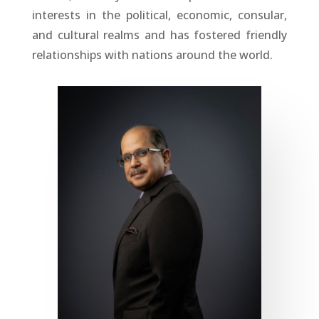
interests in the political, economic, consular,
and cultural realms and has fostered friendly
relationships with nations around the world.