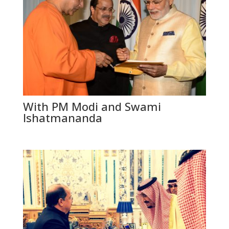
With PM Modi and Swami
Ishatmananda