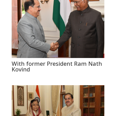
With former President Ram Nath
Kovind