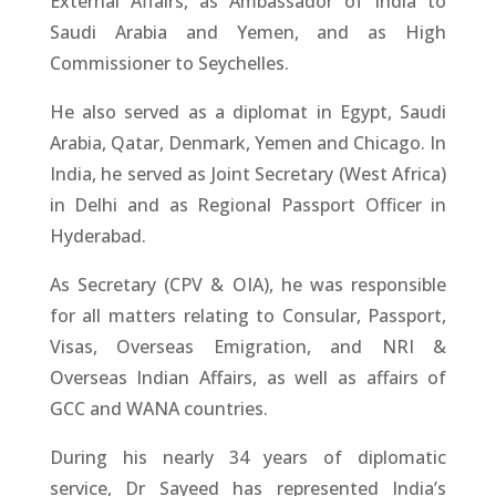
External Affairs, as Ambassador of India to
Saudi Arabia and Yemen, and as High
Commissioner to Seychelles.
He also served as a diplomat in Egypt, Saudi
Arabia, Qatar, Denmark, Yemen and Chicago. In
India, he served as Joint Secretary (West Africa)
in Delhi and as Regional Passport Officer in
Hyderabad.
As Secretary (CPV & OIA), he was responsible
for all matters relating to Consular, Passport,
Visas, Overseas Emigration, and NRI &
Overseas Indian Affairs, as well as affairs of
GCC and WANA countries.
During his nearly 34 years of diplomatic
service, Dr Sayeed has represented India’s