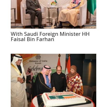
With Saudi Foreign Minister HH
Faisal Bin Farhan