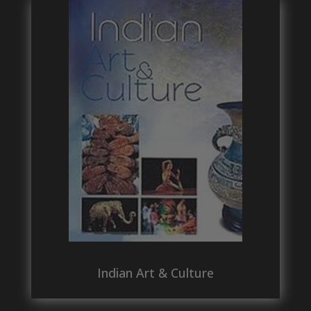
Indian Art & Culture