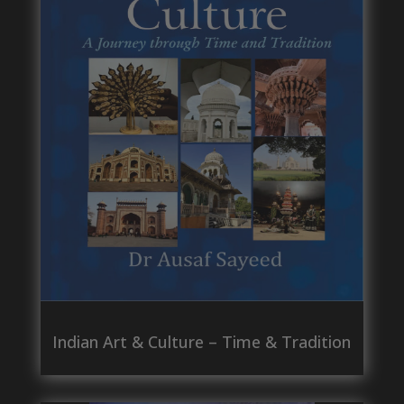
Indian Art & Culture – Time & Tradition