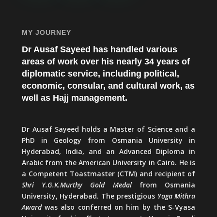
MY JOURNEY
Dr Ausaf Sayeed has handled various
areas of work over his nearly 34 years of
diplomatic service, including political,
economic, consular, and cultural work, as
well as Hajj management.
Dr Ausaf Sayeed holds a Master of Science and a
PhD in Geology from Osmania University in
Hyderabad, India, and an Advanced Diploma in
Arabic from the American University in Cairo. He is
a Competent Toastmaster (CTM) and recipient of
Shri Y.G.K.Murthy Gold Medal
from Osmania
University, Hyderabad. The prestigious
Yoga Mithra
Award
was also conferred on him by the S-Vyasa