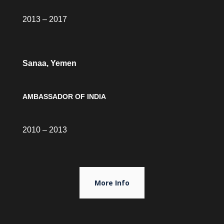
2013 – 2017
Sanaa, Yemen
AMBASSADOR OF INDIA
2010 – 2013
More Info