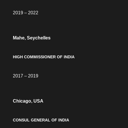
2019 – 2022
Mahe, Seychelles
HIGH COMMISSIONER OF INDIA
2017 – 2019
Chicago, USA
CONSUL GENERAL OF INDIA