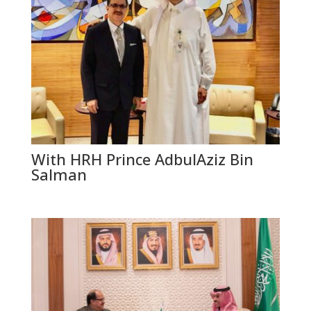
With HRH Prince AdbulAziz Bin
Salman