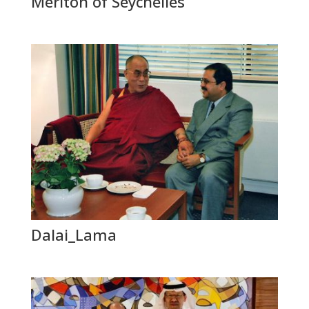
Meriton of Seychelles
Dalai_Lama