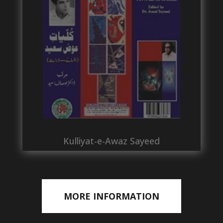
Kulliyat-e-Awaz Sayeed
MORE INFORMATION