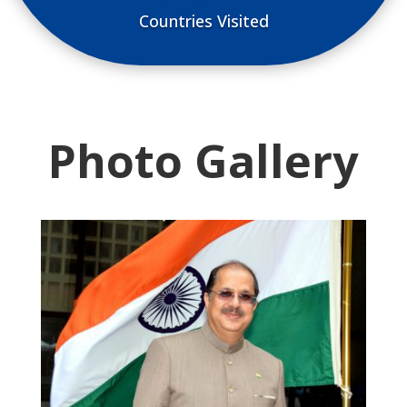
Countries Visited
Photo Gallery