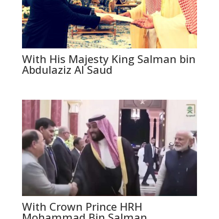
With His Majesty King Salman bin
Abdulaziz Al Saud
With Crown Prince HRH
Mohammad Bin Salman