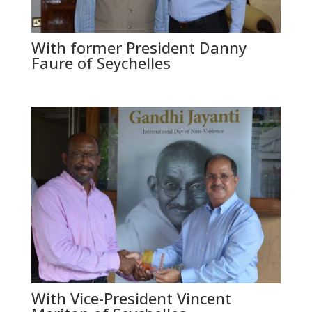
With former President Danny
Faure of Seychelles
With Vice-President Vincent