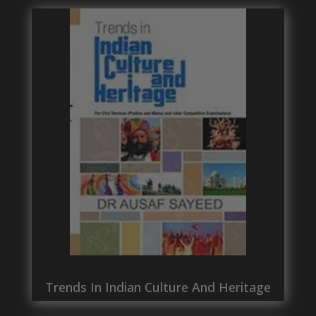
Trends In Indian Culture And Heritage