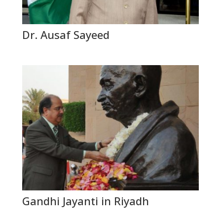
Dr. Ausaf Sayeed
Gandhi Jayanti in Riyadh