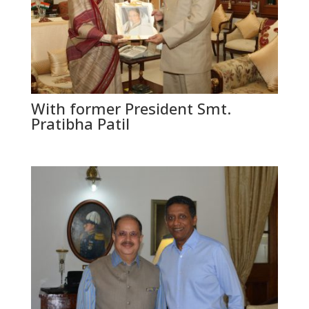
With former President Smt.
Pratibha Patil