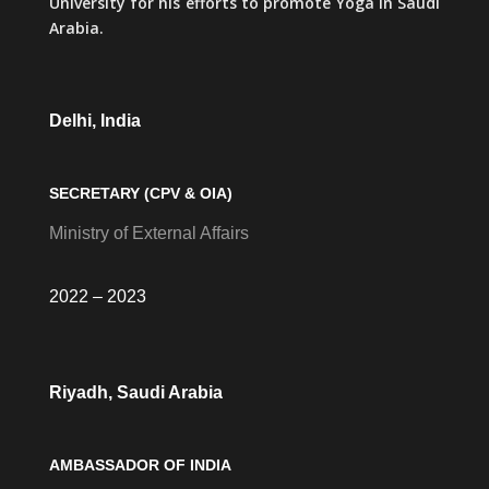
University for his efforts to promote Yoga in Saudi
Arabia.
Delhi, India
SECRETARY (CPV & OIA)
Ministry of External Affairs
2022 – 2023
Riyadh, Saudi Arabia
AMBASSADOR OF INDIA