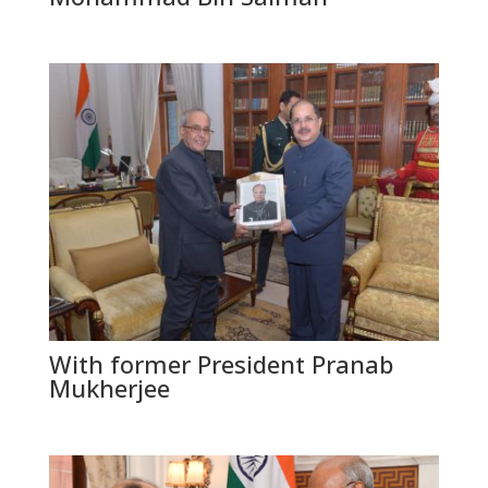
With former President Pranab
Mukherjee