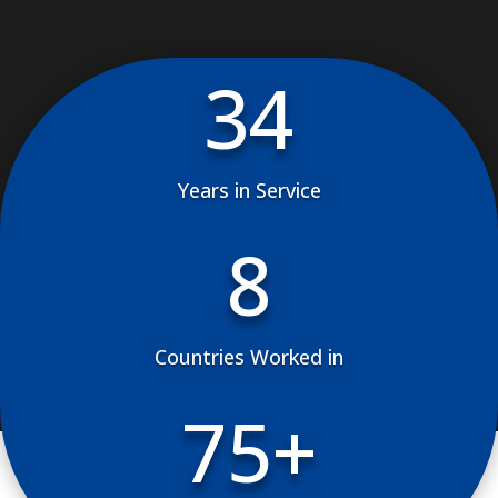
34
Years in Service
8
Countries Worked in
75+