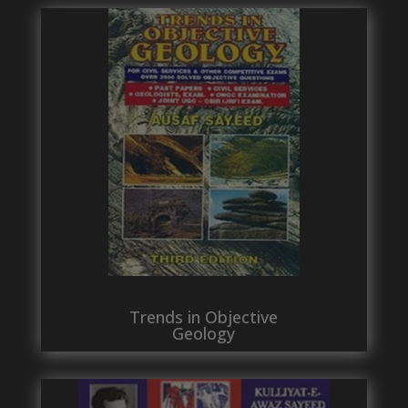
Trends in Objective
Geology