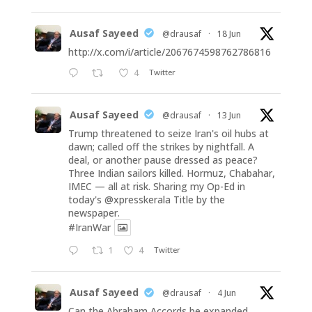
Ausaf Sayeed
@drausaf
·
18 Jun
http://x.com/i/article/2067674598762786816
4
Twitter
Ausaf Sayeed
@drausaf
·
13 Jun
Trump threatened to seize Iran's oil hubs at
dawn; called off the strikes by nightfall. A
deal, or another pause dressed as peace?
Three Indian sailors killed. Hormuz, Chabahar,
IMEC — all at risk. Sharing my Op-Ed in
today's
@xpresskerala
Title by the
newspaper.
#IranWar
1
4
Twitter
Ausaf Sayeed
@drausaf
·
4 Jun
Can the Abraham Accords be expanded