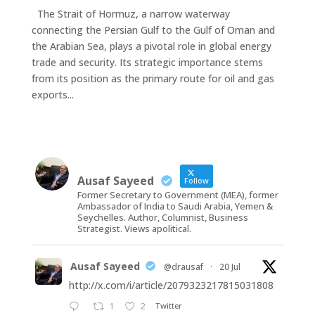
The Strait of Hormuz, a narrow waterway
connecting the Persian Gulf to the Gulf of Oman and
the Arabian Sea, plays a pivotal role in global energy
trade and security. Its strategic importance stems
from its position as the primary route for oil and gas
exports...
Ausaf Sayeed
Follow
Former Secretary to Government (MEA), former
Ambassador of India to Saudi Arabia, Yemen &
Seychelles. Author, Columnist, Business
Strategist. Views apolitical.
Ausaf Sayeed
@drausaf
·
20 Jul
http://x.com/i/article/2079323217815031808
1
2
Twitter