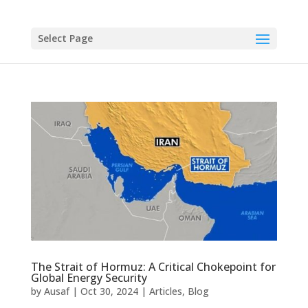
Select Page
The Strait of Hormuz: A Critical Chokepoint for
Global Energy Security
by
Ausaf
|
Oct 30, 2024
|
Articles
,
Blog