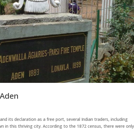
n Aden
and its declaration as a free port, several Indian traders, including
n in this thriving city. According to the 1872 census, there were onl