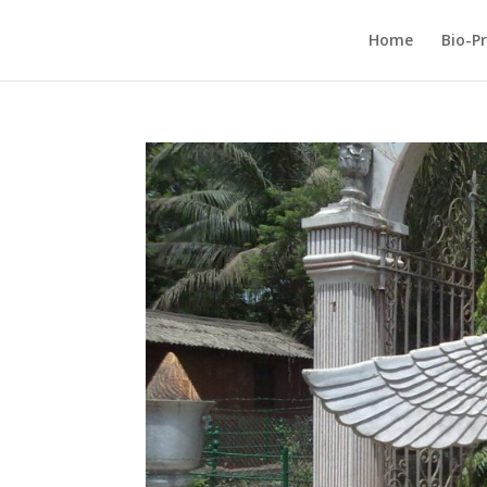
Home
Bio-Pr