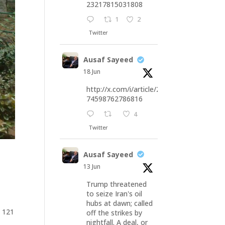
23217815031808
1
2
Twitter
Ausaf Sayeed
18 Jun
http://x.com/i/article/20676
74598762786816
4
Twitter
Ausaf Sayeed
13 Jun
Trump threatened
to seize Iran's oil
hubs at dawn; called
y 121
off the strikes by
nightfall. A deal, or