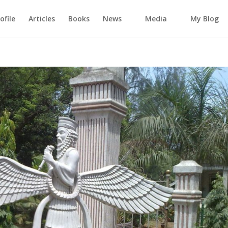
ofile
Articles
Books
News
Media
My Blog