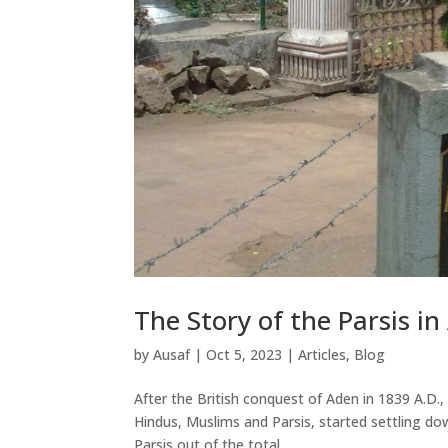
The Story of the Parsis i
by
Ausaf
|
Oct 5, 2023
|
Articles
,
Blog
After the British conquest of Aden in 1839 A.D., 
Hindus, Muslims and Parsis, started settling dow
Parsis out of the total...