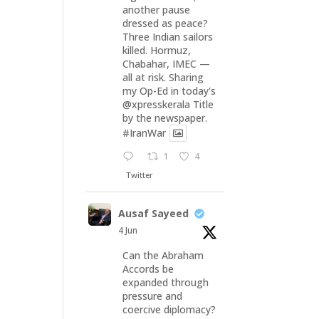
another pause
dressed as peace?
Three Indian sailors
killed. Hormuz,
Chabahar, IMEC —
all at risk. Sharing
my Op-Ed in today's
@xpresskerala
Title
by the newspaper.
#IranWar
1
4
Twitter
Ausaf Sayeed
4 Jun
Can the Abraham
Accords be
expanded through
pressure and
coercive diplomacy?