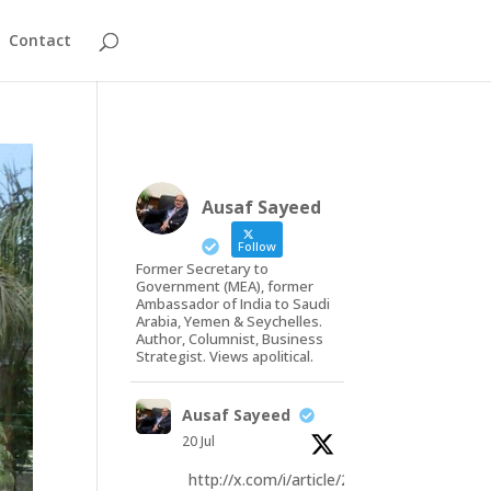
Contact
Ausaf Sayeed
Follow
Former Secretary to
Government (MEA), former
Ambassador of India to Saudi
Arabia, Yemen & Seychelles.
Author, Columnist, Business
Strategist. Views apolitical.
Ausaf Sayeed
20 Jul
http://x.com/i/article/20793