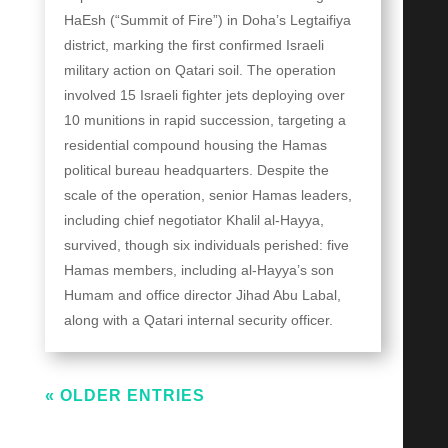
HaEsh (“Summit of Fire”) in Doha’s Legtaifiya
district, marking the first confirmed Israeli
military action on Qatari soil. The operation
involved 15 Israeli fighter jets deploying over
10 munitions in rapid succession, targeting a
residential compound housing the Hamas
political bureau headquarters. Despite the
scale of the operation, senior Hamas leaders,
including chief negotiator Khalil al-Hayya,
survived, though six individuals perished: five
Hamas members, including al-Hayya’s son
Humam and office director Jihad Abu Labal,
along with a Qatari internal security officer.
« OLDER ENTRIES