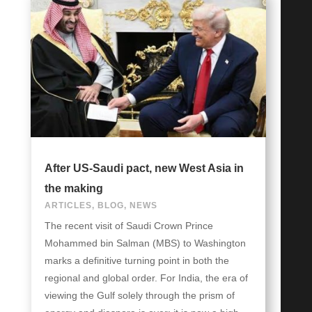
After US-Saudi pact, new West Asia in
the making
ARTICLES
,
BLOG
,
NEWS
The recent visit of Saudi Crown Prince
Mohammed bin Salman (MBS) to Washington
marks a definitive turning point in both the
regional and global order. For India, the era of
viewing the Gulf solely through the prism of