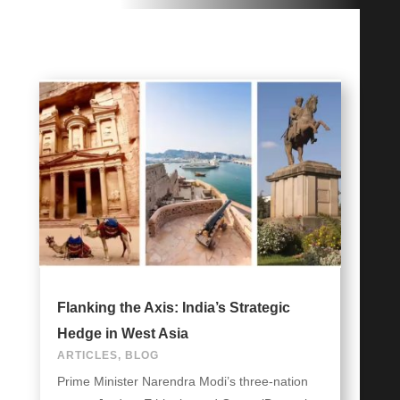
Flanking the Axis: India’s Strategic
Hedge in West Asia
ARTICLES
,
BLOG
Prime Minister Narendra Modi’s three-nation