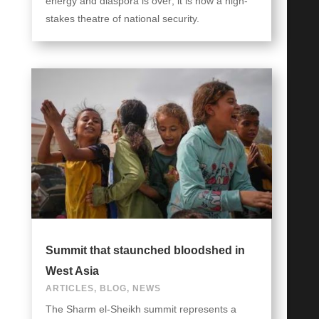
energy and diaspora is over; it is now a high-
stakes theatre of national security.
Summit that staunched bloodshed in
West Asia
ARTICLES
,
BLOG
,
NEWS
The Sharm el-Sheikh summit represents a