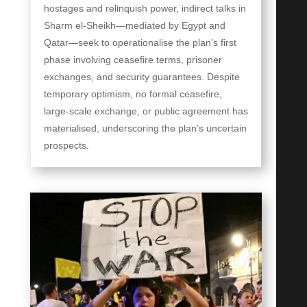
hostages and relinquish power, indirect talks in
Sharm el-Sheikh—mediated by Egypt and
Qatar—seek to operationalise the plan’s first
phase involving ceasefire terms, prisoner
exchanges, and security guarantees. Despite
temporary optimism, no formal ceasefire,
large-scale exchange, or public agreement has
materialised, underscoring the plan’s uncertain
prospects.