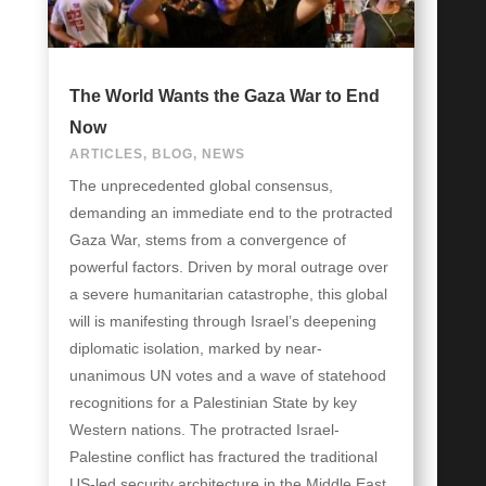
The World Wants the Gaza War to End
Now
ARTICLES
,
BLOG
,
NEWS
The unprecedented global consensus,
demanding an immediate end to the protracted
Gaza War, stems from a convergence of
powerful factors. Driven by moral outrage over
a severe humanitarian catastrophe, this global
will is manifesting through Israel’s deepening
diplomatic isolation, marked by near-
unanimous UN votes and a wave of statehood
recognitions for a Palestinian State by key
Western nations. The protracted Israel-
Palestine conflict has fractured the traditional
US-led security architecture in the Middle East,