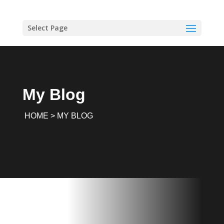
Select Page
My Blog
HOME > MY BLOG