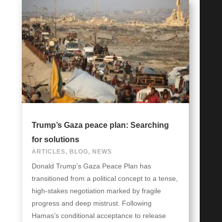
Trump’s Gaza peace plan: Searching
for solutions
ARTICLES
,
BLOG
,
NEWS
Donald Trump’s Gaza Peace Plan has
transitioned from a political concept to a tense,
high-stakes negotiation marked by fragile
progress and deep mistrust. Following
Hamas’s conditional acceptance to release