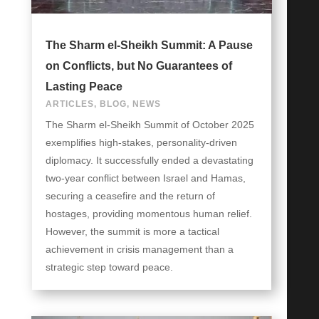
The Sharm el-Sheikh Summit: A Pause
on Conflicts, but No Guarantees of
Lasting Peace
ARTICLES
,
BLOG
,
NEWS
The Sharm el-Sheikh Summit of October 2025
exemplifies high-stakes, personality-driven
diplomacy. It successfully ended a devastating
two-year conflict between Israel and Hamas,
securing a ceasefire and the return of
hostages, providing momentous human relief.
However, the summit is more a tactical
achievement in crisis management than a
strategic step toward peace.