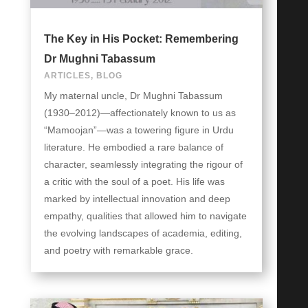
The Key in His Pocket: Remembering
Dr Mughni Tabassum
ARTICLES
,
BLOG
My maternal uncle, Dr Mughni Tabassum
(1930–2012)—affectionately known to us as
“Mamoojan”—was a towering figure in Urdu
literature. He embodied a rare balance of
character, seamlessly integrating the rigour of
a critic with the soul of a poet. His life was
marked by intellectual innovation and deep
empathy, qualities that allowed him to navigate
the evolving landscapes of academia, editing,
and poetry with remarkable grace.