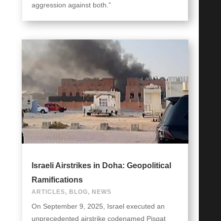
aggression against both.”
Israeli Airstrikes in Doha: Geopolitical
Ramifications
ARTICLES
,
BLOG
,
NEWS
On September 9, 2025, Israel executed an
unprecedented airstrike codenamed Pisgat