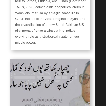
tour to Jordan, Ethiopia, and Oman (December
15-18, 2025) comes amid geopolitical churn in
West Asia, marked by a fragile ceasefire in
Gaza, the fall of the Assad regime in Syria, and
the crystallisation of a new Saudi-Pakistan-US
alignment, offering a window into India’s
evolving role as a strategically autonomous
middle power.