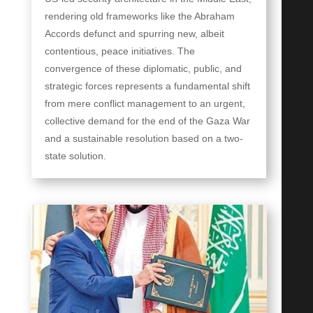
rendering old frameworks like the Abraham
Accords defunct and spurring new, albeit
contentious, peace initiatives. The
convergence of these diplomatic, public, and
strategic forces represents a fundamental shift
from mere conflict management to an urgent,
collective demand for the end of the Gaza War
and a sustainable resolution based on a two-
state solution.