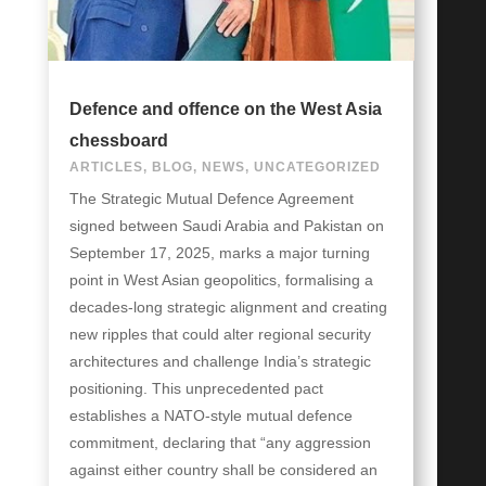
Defence and offence on the West Asia
chessboard
ARTICLES
,
BLOG
,
NEWS
,
UNCATEGORIZED
The Strategic Mutual Defence Agreement
signed between Saudi Arabia and Pakistan on
September 17, 2025, marks a major turning
point in West Asian geopolitics, formalising a
decades-long strategic alignment and creating
new ripples that could alter regional security
architectures and challenge India’s strategic
positioning. This unprecedented pact
establishes a NATO-style mutual defence
commitment, declaring that “any aggression
against either country shall be considered an