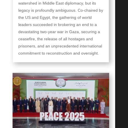
watershed in Middle East diplomacy, but its
legacy is profoundly ambiguous. Co-chaired by
the US and Egypt, the gathering of world
leaders succeeded in brokering an end to a
devastating two-year war in Gaza, securing a
ceasefire, the release of all hostages and
prisoners, and an unprecedented international
commitment to reconstruction and oversight.