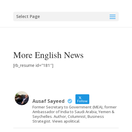
Select Page
More English News
[rb_resume id=”181″]
Ausaf Sayeed
Follow
Former Secretary to Government (MEA), former
Ambassador of India to Saudi Arabia, Yemen &
Seychelles. Author, Columnist, Business
Strategist. Views apolitical.