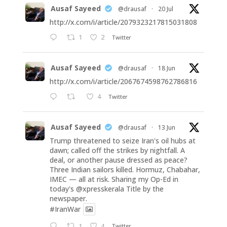
Ausaf Sayeed
@drausaf
·
20 Jul
http://x.com/i/article/2079323217815031808
1
2
Twitter
Ausaf Sayeed
@drausaf
·
18 Jun
http://x.com/i/article/2067674598762786816
4
Twitter
Ausaf Sayeed
@drausaf
·
13 Jun
Trump threatened to seize Iran's oil hubs at
dawn; called off the strikes by nightfall. A
deal, or another pause dressed as peace?
Three Indian sailors killed. Hormuz, Chabahar,
IMEC — all at risk. Sharing my Op-Ed in
today's
@xpresskerala
Title by the
newspaper.
#IranWar
1
4
Twitter