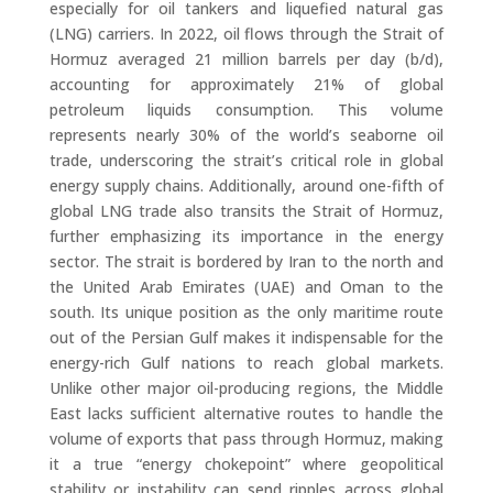
especially for oil tankers and liquefied natural gas
(LNG) carriers. In 2022, oil flows through the Strait of
Hormuz averaged 21 million barrels per day (b/d),
accounting for approximately 21% of global
petroleum liquids consumption. This volume
represents nearly 30% of the world’s seaborne oil
trade, underscoring the strait’s critical role in global
energy supply chains. Additionally, around one-fifth of
global LNG trade also transits the Strait of Hormuz,
further emphasizing its importance in the energy
sector. The strait is bordered by Iran to the north and
the United Arab Emirates (UAE) and Oman to the
south. Its unique position as the only maritime route
out of the Persian Gulf makes it indispensable for the
energy-rich Gulf nations to reach global markets.
Unlike other major oil-producing regions, the Middle
East lacks sufficient alternative routes to handle the
volume of exports that pass through Hormuz, making
it a true “energy chokepoint” where geopolitical
stability or instability can send ripples across global