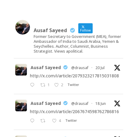
Ausaf Sayeed
Follow
Former Secretary to Government (MEA), former
Ambassador of India to Saudi Arabia, Yemen &
Seychelles. Author, Columnist, Business
Strategist. Views apolitical.
Ausaf Sayeed
@drausaf
·
20 Jul
http://x.com/i/article/2079323217815031808
1
2
Twitter
Ausaf Sayeed
@drausaf
·
18 Jun
http://x.com/i/article/2067674598762786816
4
Twitter