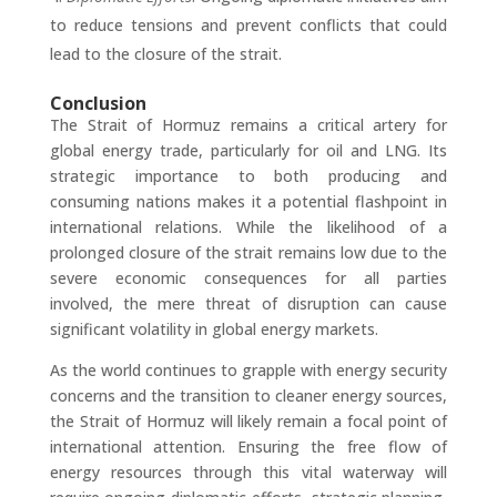
to reduce tensions and prevent conflicts that could
lead to the closure of the strait.
Conclusion
The Strait of Hormuz remains a critical artery for
global energy trade, particularly for oil and LNG. Its
strategic importance to both producing and
consuming nations makes it a potential flashpoint in
international relations. While the likelihood of a
prolonged closure of the strait remains low due to the
severe economic consequences for all parties
involved, the mere threat of disruption can cause
significant volatility in global energy markets.
As the world continues to grapple with energy security
concerns and the transition to cleaner energy sources,
the Strait of Hormuz will likely remain a focal point of
international attention. Ensuring the free flow of
energy resources through this vital waterway will