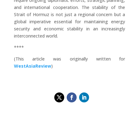
require ongoing diplomatic efforts, strategic planning,
and international cooperation. The stability of the
Strait of Hormuz is not just a regional concern but a
global imperative essential for maintaining energy
security and economic stability in an increasingly
interconnected world.
****
(This article was originally written for
WestAsiaReview
)