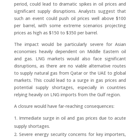
period, could lead to dramatic spikes in oil prices and
significant supply disruptions. Analysts suggest that
such an event could push oil prices well above $100
per barrel, with some extreme scenarios projecting
prices as high as $150 to $350 per barrel.
The impact would be particularly severe for Asian
economies heavily dependent on Middle Eastern oil
and gas. LNG markets would also face significant
disruptions, as there are no viable alternative routes
to supply natural gas from Qatar or the UAE to global
markets. This could lead to a surge in gas prices and
potential supply shortages, especially in countries
relying heavily on LNG imports from the Gulf region.
A closure would have far-reaching consequences:
Immediate surge in oil and gas prices due to acute
supply shortages.
Severe energy security concerns for key importers,