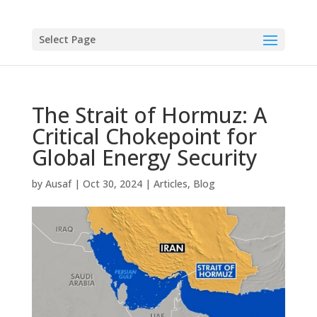
Select Page
The Strait of Hormuz: A
Critical Chokepoint for
Global Energy Security
by
Ausaf
|
Oct 30, 2024
|
Articles
,
Blog