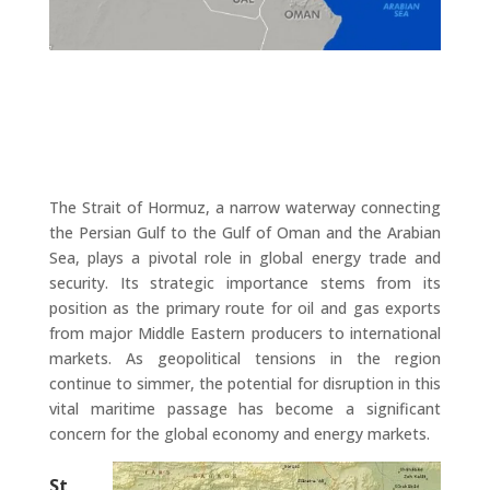
The Strait of Hormuz, a narrow waterway connecting
the Persian Gulf to the Gulf of Oman and the Arabian
Sea, plays a pivotal role in global energy trade and
security. Its strategic importance stems from its
position as the primary route for oil and gas exports
from major Middle Eastern producers to international
markets. As geopolitical tensions in the region
continue to simmer, the potential for disruption in this
vital maritime passage has become a significant
concern for the global economy and energy markets.
St