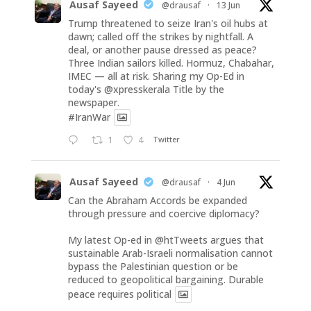
Ausaf Sayeed
@drausaf
·
13 Jun
Trump threatened to seize Iran's oil hubs at
dawn; called off the strikes by nightfall. A
deal, or another pause dressed as peace?
Three Indian sailors killed. Hormuz, Chabahar,
IMEC — all at risk. Sharing my Op-Ed in
today's
@xpresskerala
Title by the
newspaper.
#IranWar
1
4
Twitter
Ausaf Sayeed
@drausaf
·
4 Jun
Can the Abraham Accords be expanded
through pressure and coercive diplomacy?
My latest Op-ed in
@htTweets
argues that
sustainable Arab-Israeli normalisation cannot
bypass the Palestinian question or be
reduced to geopolitical bargaining. Durable
peace requires political