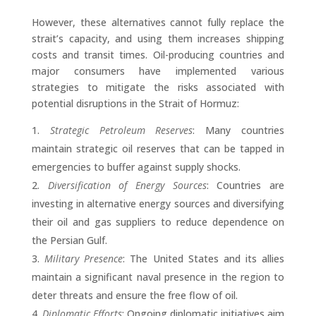
However, these alternatives cannot fully replace the
strait’s capacity, and using them increases shipping
costs and transit times. Oil-producing countries and
major consumers have implemented various
strategies to mitigate the risks associated with
potential disruptions in the Strait of Hormuz:
Strategic Petroleum Reserves
: Many countries
maintain strategic oil reserves that can be tapped in
emergencies to buffer against supply shocks.
Diversification of Energy Sources
: Countries are
investing in alternative energy sources and diversifying
their oil and gas suppliers to reduce dependence on
the Persian Gulf.
Military Presence
: The United States and its allies
maintain a significant naval presence in the region to
deter threats and ensure the free flow of oil.
Diplomatic Efforts
: Ongoing diplomatic initiatives aim