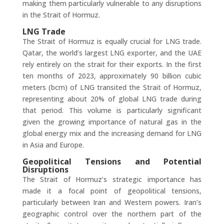
making them particularly vulnerable to any disruptions
in the Strait of Hormuz.
LNG Trade
The Strait of Hormuz is equally crucial for LNG trade.
Qatar, the world’s largest LNG exporter, and the UAE
rely entirely on the strait for their exports. In the first
ten months of 2023, approximately 90 billion cubic
meters (bcm) of LNG transited the Strait of Hormuz,
representing about 20% of global LNG trade during
that period. This volume is particularly significant
given the growing importance of natural gas in the
global energy mix and the increasing demand for LNG
in Asia and Europe.
Geopolitical Tensions and Potential
Disruptions
The Strait of Hormuz’s strategic importance has
made it a focal point of geopolitical tensions,
particularly between Iran and Western powers. Iran’s
geographic control over the northern part of the