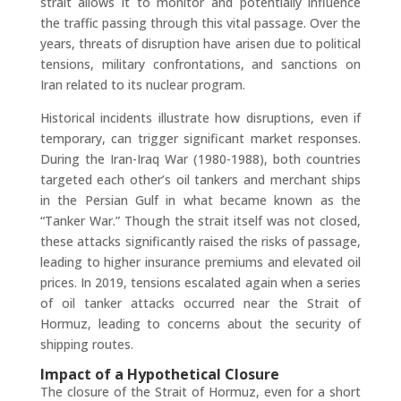
strait allows it to monitor and potentially influence
the traffic passing through this vital passage. Over the
years, threats of disruption have arisen due to political
tensions, military confrontations, and sanctions on
Iran related to its nuclear program.
Historical incidents illustrate how disruptions, even if
temporary, can trigger significant market responses.
During the Iran-Iraq War (1980-1988), both countries
targeted each other’s oil tankers and merchant ships
in the Persian Gulf in what became known as the
“Tanker War.” Though the strait itself was not closed,
these attacks significantly raised the risks of passage,
leading to higher insurance premiums and elevated oil
prices. In 2019, tensions escalated again when a series
of oil tanker attacks occurred near the Strait of
Hormuz, leading to concerns about the security of
shipping routes.
Impact of a Hypothetical Closure
The closure of the Strait of Hormuz, even for a short