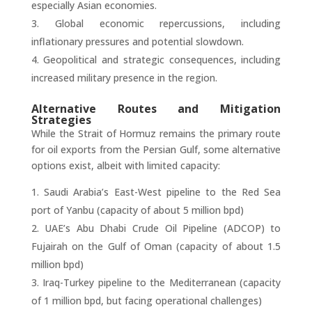
especially Asian economies.
Global economic repercussions, including
inflationary pressures and potential slowdown.
Geopolitical and strategic consequences, including
increased military presence in the region.
Alternative Routes and Mitigation
Strategies
While the Strait of Hormuz remains the primary route
for oil exports from the Persian Gulf, some alternative
options exist, albeit with limited capacity:
Saudi Arabia’s East-West pipeline to the Red Sea
port of Yanbu (capacity of about 5 million bpd)
UAE’s Abu Dhabi Crude Oil Pipeline (ADCOP) to
Fujairah on the Gulf of Oman (capacity of about 1.5
million bpd)
Iraq-Turkey pipeline to the Mediterranean (capacity
of 1 million bpd, but facing operational challenges)