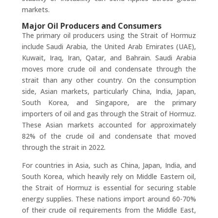
markets.
Major Oil Producers and Consumers
The primary oil producers using the Strait of Hormuz
include Saudi Arabia, the United Arab Emirates (UAE),
Kuwait, Iraq, Iran, Qatar, and Bahrain. Saudi Arabia
moves more crude oil and condensate through the
strait than any other country. On the consumption
side, Asian markets, particularly China, India, Japan,
South Korea, and Singapore, are the primary
importers of oil and gas through the Strait of Hormuz.
These Asian markets accounted for approximately
82% of the crude oil and condensate that moved
through the strait in 2022.
For countries in Asia, such as China, Japan, India, and
South Korea, which heavily rely on Middle Eastern oil,
the Strait of Hormuz is essential for securing stable
energy supplies. These nations import around 60-70%
of their crude oil requirements from the Middle East,