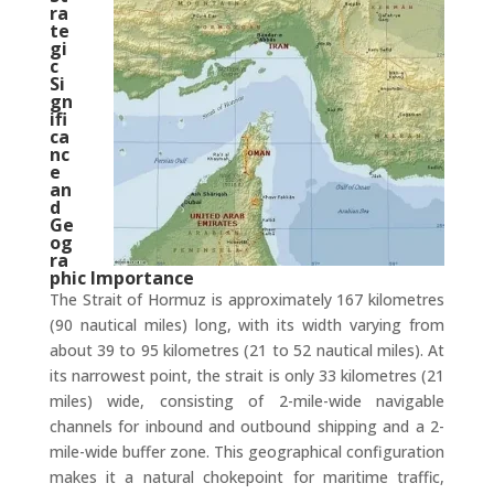
ra
te
gi
c
Si
gn
ifi
ca
nc
e
an
d
Ge
og
ra
phic Importance
The Strait of Hormuz is approximately 167 kilometres
(90 nautical miles) long, with its width varying from
about 39 to 95 kilometres (21 to 52 nautical miles). At
its narrowest point, the strait is only 33 kilometres (21
miles) wide, consisting of 2-mile-wide navigable
channels for inbound and outbound shipping and a 2-
mile-wide buffer zone. This geographical configuration
makes it a natural chokepoint for maritime traffic,