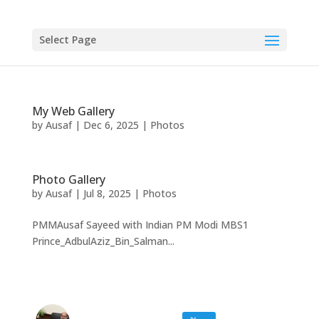
Select Page
My Web Gallery
by
Ausaf
|
Dec 6, 2025
|
Photos
Photo Gallery
by
Ausaf
|
Jul 8, 2025
|
Photos
PMMAusaf Sayeed with Indian PM Modi MBS1
Prince_AdbulAziz_Bin_Salman...