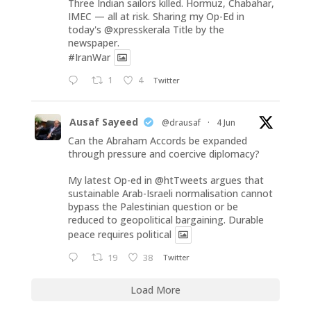
Three Indian sailors killed. Hormuz, Chabahar,
IMEC — all at risk. Sharing my Op-Ed in
today's
@xpresskerala
Title by the
newspaper.
#IranWar
1
4
Twitter
Ausaf Sayeed
@drausaf
·
4 Jun
Can the Abraham Accords be expanded
through pressure and coercive diplomacy?
My latest Op-ed in
@htTweets
argues that
sustainable Arab-Israeli normalisation cannot
bypass the Palestinian question or be
reduced to geopolitical bargaining. Durable
peace requires political
19
38
Twitter
Load More