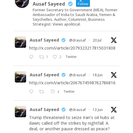
Ausaf Sayeed
Follow
Former Secretary to Government (MEA), former
Ambassador of India to Saudi Arabia, Yemen &
Seychelles. Author, Columnist, Business
Strategist. Views apolitical.
Ausaf Sayeed
@drausaf
·
20 Jul
http://x.com/i/article/2079323217815031808
1
2
Twitter
Ausaf Sayeed
@drausaf
·
18 Jun
http://x.com/i/article/2067674598762786816
4
Twitter
Ausaf Sayeed
@drausaf
·
13 Jun
Trump threatened to seize Iran's oil hubs at
dawn; called off the strikes by nightfall. A
deal, or another pause dressed as peace?