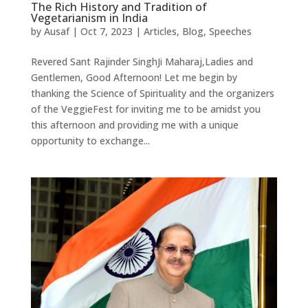
The Rich History and Tradition of
Vegetarianism in India
by
Ausaf
|
Oct 7, 2023
|
Articles
,
Blog
,
Speeches
Revered Sant Rajinder SinghJi Maharaj,Ladies and
Gentlemen, Good Afternoon! Let me begin by
thanking the Science of Spirituality and the organizers
of the VeggieFest for inviting me to be amidst you
this afternoon and providing me with a unique
opportunity to exchange...