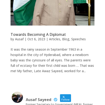
Towards Becoming A Diplomat
by
Ausaf
|
Oct 6, 2023
|
Articles
,
Blog
,
Speeches
It was the rainy season in September 1963 in a
hospital in the city of Hyderabad, where a newborn
baby was the cynosure of all eyes. The parents were
full of ecstasy for their first child was born … That was
me! My father, Late Awaz Sayeed, worked for a...
Ausaf Sayeed
Follow
Former Secretary to Government (MEA), former