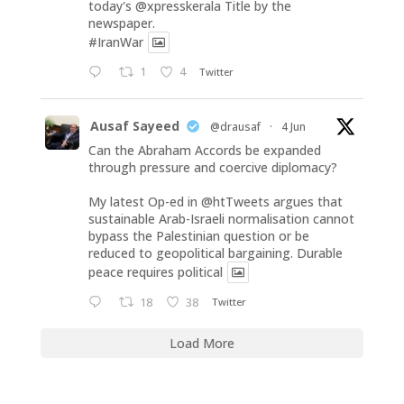
today's
@xpresskerala
Title by the
newspaper.
#IranWar
1
4
Twitter
Ausaf Sayeed
@drausaf
·
4 Jun
Can the Abraham Accords be expanded
through pressure and coercive diplomacy?
My latest Op-ed in
@htTweets
argues that
sustainable Arab-Israeli normalisation cannot
bypass the Palestinian question or be
reduced to geopolitical bargaining. Durable
peace requires political
18
38
Twitter
Load More