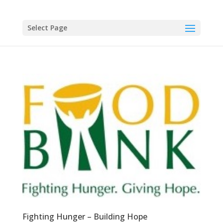
Select Page
Fighting Hunger – Building Hope