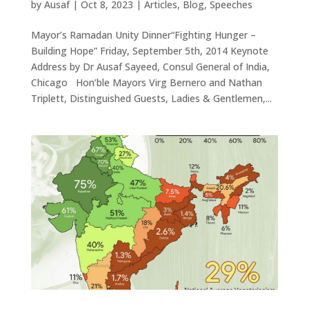
by
Ausaf
|
Oct 8, 2023
|
Articles
,
Blog
,
Speeches
Mayor’s Ramadan Unity Dinner“Fighting Hunger –
Building Hope” Friday, September 5th, 2014 Keynote
Address by Dr Ausaf Sayeed, Consul General of India,
Chicago Hon’ble Mayors Virg Bernero and Nathan
Triplett, Distinguished Guests, Ladies & Gentlemen,...