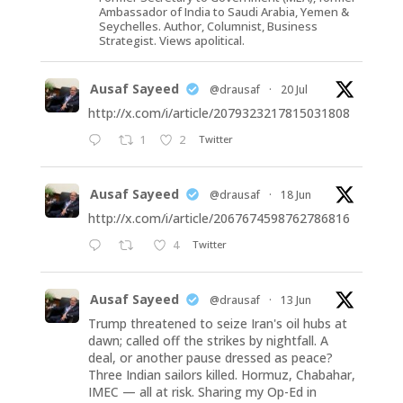
Ambassador of India to Saudi Arabia, Yemen &
Seychelles. Author, Columnist, Business
Strategist. Views apolitical.
Ausaf Sayeed
@drausaf
·
20 Jul
http://x.com/i/article/2079323217815031808
1
2
Twitter
Ausaf Sayeed
@drausaf
·
18 Jun
http://x.com/i/article/2067674598762786816
4
Twitter
Ausaf Sayeed
@drausaf
·
13 Jun
Trump threatened to seize Iran's oil hubs at
dawn; called off the strikes by nightfall. A
deal, or another pause dressed as peace?
Three Indian sailors killed. Hormuz, Chabahar,
IMEC — all at risk. Sharing my Op-Ed in