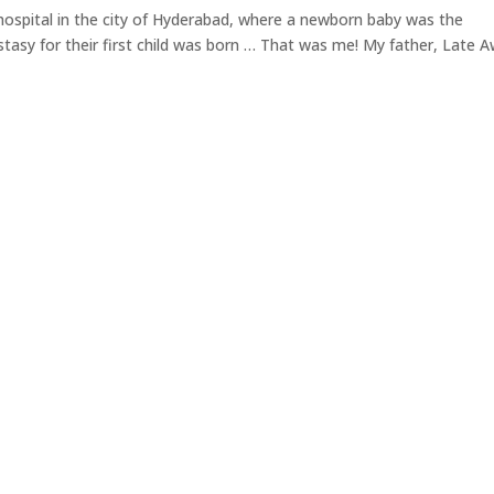
 hospital in the city of Hyderabad, where a newborn baby was the
cstasy for their first child was born … That was me! My father, Late 