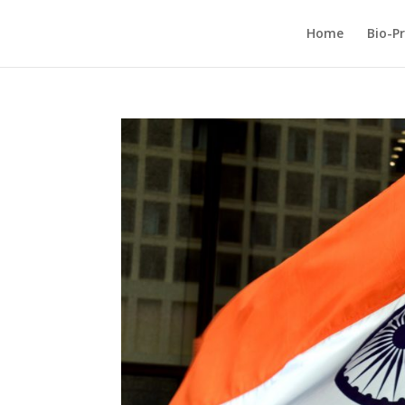
Home
Bio-Pr