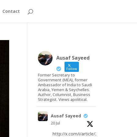
Contact
Ausaf Sayeed
Follow
Former Secretary to
Government (MEA), former
Ambassador of India to Saudi
Arabia, Yemen & Seychelles.
Author, Columnist, Business
Strategist. Views apolitical.
Ausaf Sayeed
20 Jul
http://x.com/i/article/20793