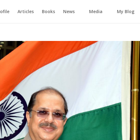
ofile
Articles
Books
News
Media
My Blog