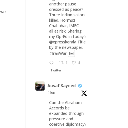
another pause
dressed as peace?
Awaz
Three Indian sailors
killed. Hormuz,
Chabahar, IMEC —
all at risk. Sharing
my Op-Ed in today's
@xpresskerala
Title
by the newspaper.
#IranWar
1
4
Twitter
Ausaf Sayeed
4 Jun
Can the Abraham
Accords be
expanded through
pressure and
coercive diplomacy?