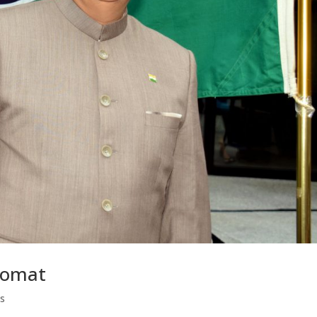
lomat
s