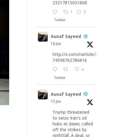
23217815031808
1
2
Twitter
Ausaf Sayeed
18 Jun
http://x.com/i/article/20676
74598762786816
4
Twitter
Ausaf Sayeed
13 Jun
Trump threatened
to seize Iran's oil
hubs at dawn; called
off the strikes by
nightfall. A deal, or