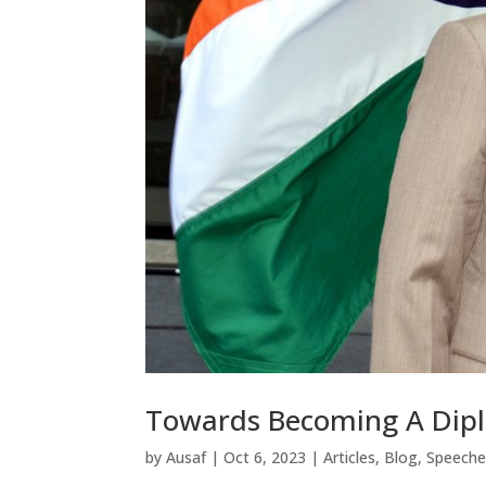
Towards Becoming A Dip
by
Ausaf
|
Oct 6, 2023
|
Articles
,
Blog
,
Speeche