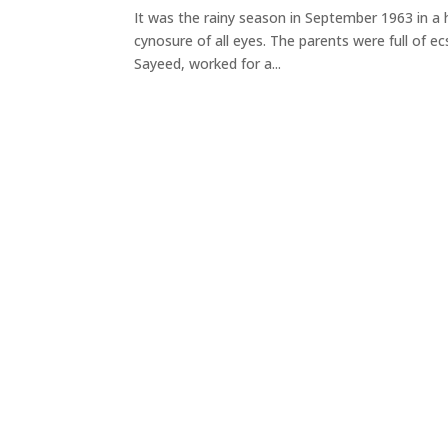
It was the rainy season in September 1963 in a
cynosure of all eyes. The parents were full of e
Sayeed, worked for a...